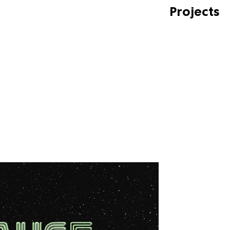
Projects