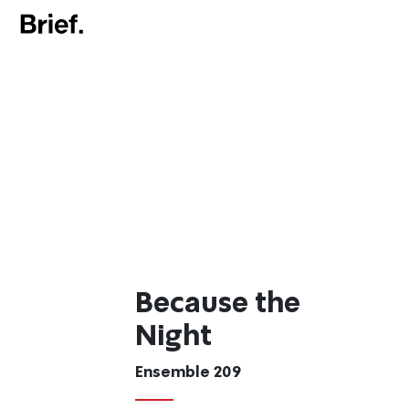
Because the
Night
Ensemble 209