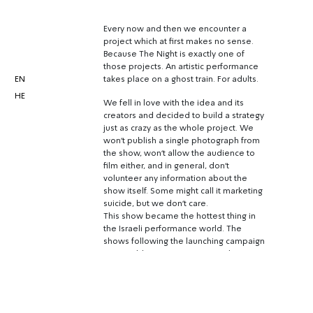
Every now and then we encounter a
project which at first makes no sense.
Because The Night is exactly one of
those projects. An artistic performance
EN
takes place on a ghost train. For adults.
HE
We fell in love with the idea and its
creators and decided to build a strategy
just as crazy as the whole project. We
won’t publish a single photograph from
the show, won’t allow the audience to
film either, and in general, don’t
volunteer any information about the
show itself. Some might call it marketing
suicide, but we don’t care.
This show became the hottest thing in
the Israeli performance world. The
shows following the launching campaign
were sold out in no time. Less than a
month later, the show had sold 60
shows, and had people waiting for 6
months and more for tickets.